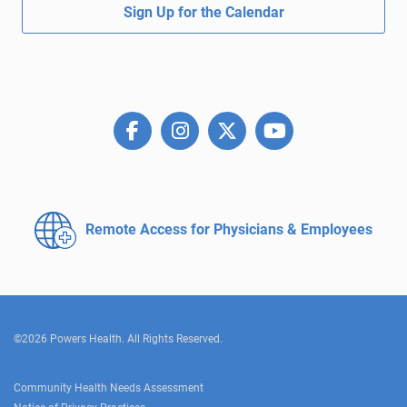
Sign Up for the Calendar
Remote Access for
Physicians & Employees
©2026 Powers Health. All Rights Reserved.
Community Health Needs Assessment