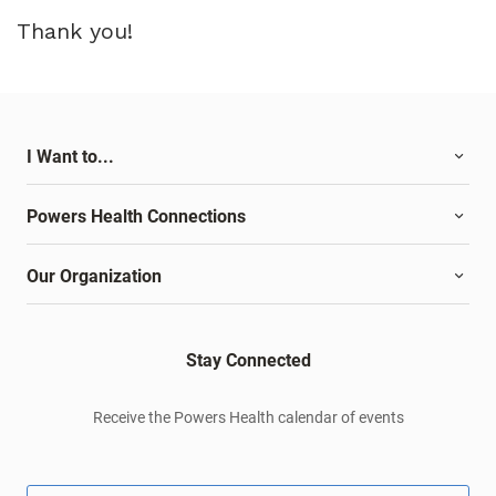
Thank you!
I Want to...
Powers Health Connections
Our Organization
Stay Connected
Receive the Powers Health calendar of events