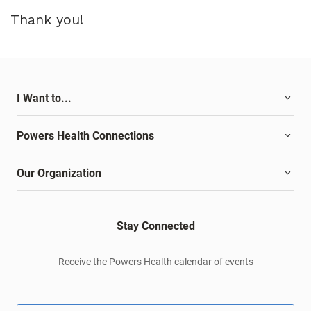
Thank you!
I Want to...
Powers Health Connections
Our Organization
Stay Connected
Receive the Powers Health calendar of events