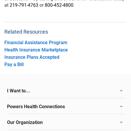
at
219-791-4763
or
800-452-4800
.
Related Resources
Financial Assistance Program
Health Insurance Marketplace
Insurance Plans Accepted
Pay a Bill
I Want to...
Powers Health Connections
Our Organization