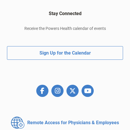
Stay Connected
Receive the Powers Health calendar of events
Sign Up for the Calendar
Remote Access for
Physicians & Employees