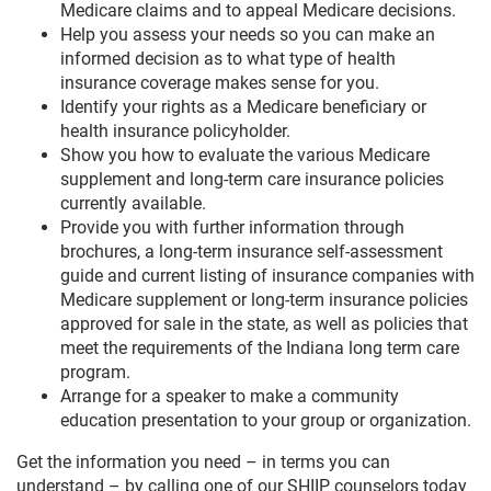
Medicare claims and to appeal Medicare decisions.
Help you assess your needs so you can make an
informed decision as to what type of health
insurance coverage makes sense for you.
Identify your rights as a Medicare beneficiary or
health insurance policyholder.
Show you how to evaluate the various Medicare
supplement and long-term care insurance policies
currently available.
Provide you with further information through
brochures, a long-term insurance self-assessment
guide and current listing of insurance companies with
Medicare supplement or long-term insurance policies
approved for sale in the state, as well as policies that
meet the requirements of the Indiana long term care
program.
Arrange for a speaker to make a community
education presentation to your group or organization.
Get the information you need – in terms you can
understand – by calling one of our SHIIP counselors today