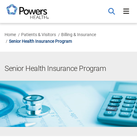
Skip
to
Main
Content
Home
Patients & Visitors
Billing & Insurance
Senior Health Insurance Program
Senior Health Insurance Program