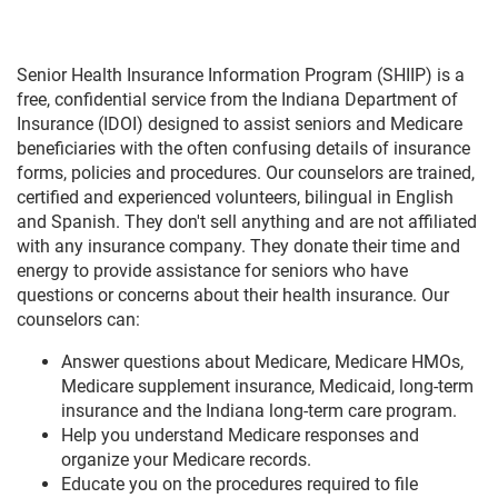
Senior Health Insurance Information Program (SHIIP) is a
free, confidential service from the Indiana Department of
Insurance (IDOI) designed to assist seniors and Medicare
beneficiaries with the often confusing details of insurance
forms, policies and procedures. Our counselors are trained,
certified and experienced volunteers, bilingual in English
and Spanish. They don't sell anything and are not affiliated
with any insurance company. They donate their time and
energy to provide assistance for seniors who have
questions or concerns about their health insurance. Our
counselors can:
Answer questions about Medicare, Medicare HMOs,
Medicare supplement insurance, Medicaid, long-term
insurance and the Indiana long-term care program.
Help you understand Medicare responses and
organize your Medicare records.
Educate you on the procedures required to file