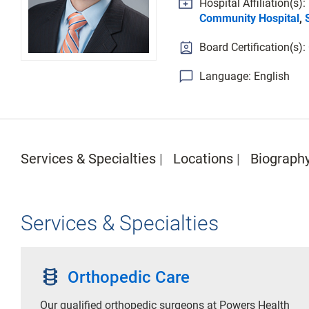
Hospital Affiliation(s):
Community Hospital
,
Board Certification(s)
Language: English
Services & Specialties
Locations
Biograph
Services & Specialties
orthopedics
Orthopedic Care
Our qualified orthopedic surgeons at Powers Health