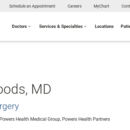
Schedule an Appointment
Careers
MyChart
Cont
Doctors
Services & Specialties
Locations
Pati
oods, MD
rgery
: Powers Health Medical Group, Powers Health Partners