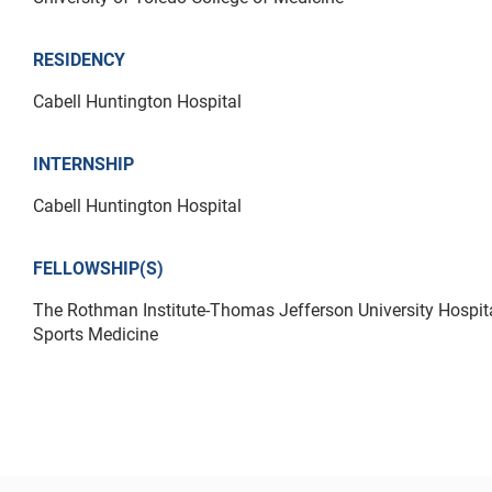
RESIDENCY
Cabell Huntington Hospital
INTERNSHIP
Cabell Huntington Hospital
FELLOWSHIP(S)
The Rothman Institute-Thomas Jefferson University Hospita
Sports Medicine