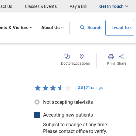
act Us
Classes & Events
Pay a Bill
Get In Touch
ents & Visitors
About Us
Search
I want to
Doctors
Locations
Share
Print
3.5 | 21 ratings
Not accepting televisits
Accepting new patients
Subject to change at any time.
Please contact office to verify.