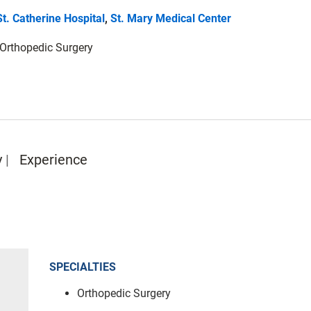
St. Catherine Hospital
,
St. Mary Medical Center
: Orthopedic Surgery
y
Experience
SPECIALTIES
Orthopedic Surgery