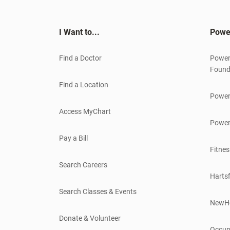
I Want to...
Powe
Find a Doctor
Power
Found
Find a Location
Power
Access MyChart
Power
Pay a Bill
Fitnes
Search Careers
Hartsf
Search Classes & Events
NewH
Donate & Volunteer
Occup