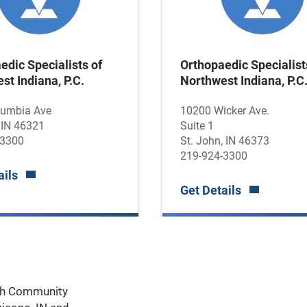
edic Specialists of
Orthopaedic Specialist
st Indiana, P.C.
Northwest Indiana, P.C
lumbia Ave
10200 Wicker Ave.
 IN 46321
Suite 1
-3300
St. John, IN 46373
219-924-3300
ails
Get Details
ith Community