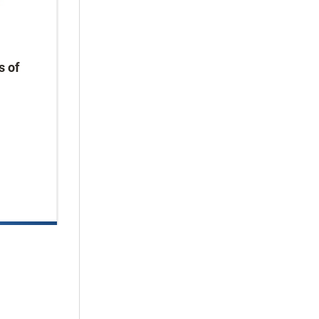
s of
.