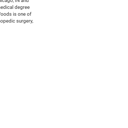
hicago, IN and
medical degree
Woods is one of
hopedic surgery,