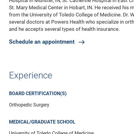
Hospital in Munster, IN, St. Catherine Hospital in East C
St. Mary Medical Center in Hobart, IN. He received his 
from the University of Toledo College of Medicine. Dr. 
several doctors at Powers Health who specialize in ort
and he accepts several types of health insurance.
Schedule an appointment
east
Experience
BOARD CERTIFICATION(S)
Orthopedic Surgery
MEDICAL/GRADUATE SCHOOL
University of Toledo College of Medicine