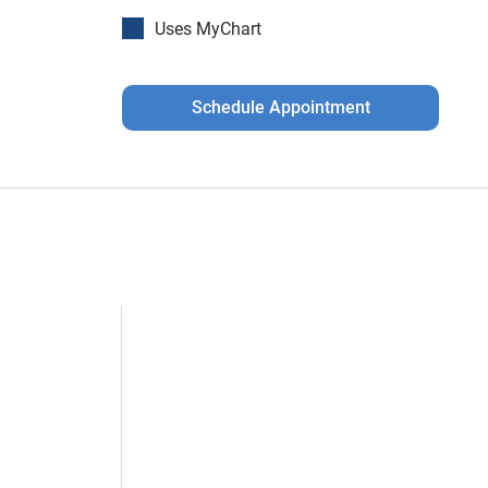
Uses MyChart
Schedule Appointment