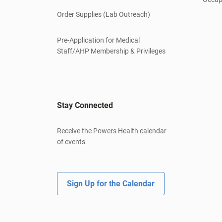
Order Supplies (Lab Outreach)
Pre-Application for Medical
Staff/AHP Membership & Privileges
Stay Connected
Receive the Powers Health calendar
of events
Sign Up for the Calendar