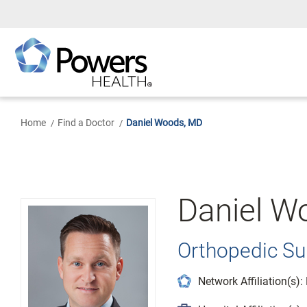
Skip
to
Main
Content
Home
Find a Doctor
Daniel Woods, MD
Daniel W
Orthopedic Su
Network Affiliation(s)