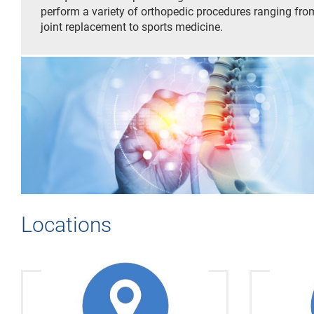
perform a variety of orthopedic procedures ranging fro
joint replacement to sports medicine.
Locations