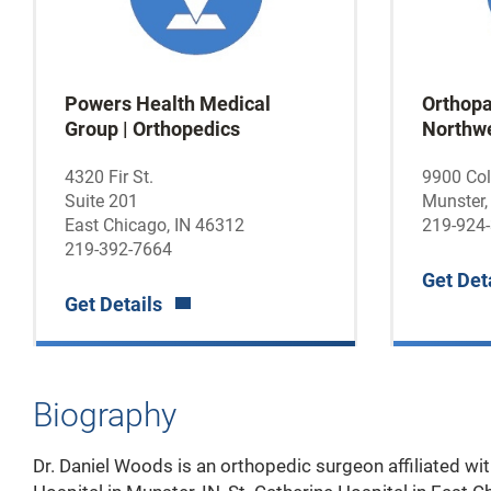
Powers Health Medical
Orthopa
Group | Orthopedics
Northwe
4320 Fir St.
9900 Co
Suite 201
Munster,
East Chicago, IN 46312
219-924
219-392-7664
Get Det
Get Details
Biography
Dr. Daniel Woods is an orthopedic surgeon affiliated w