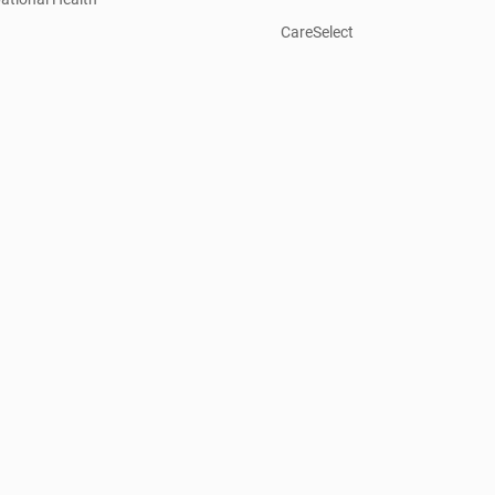
CareSelect