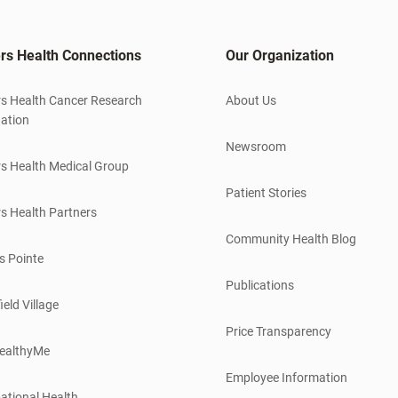
rs Health Connections
Our Organization
s Health Cancer Research
About Us
ation
Newsroom
s Health Medical Group
Patient Stories
s Health Partners
Community Health Blog
s Pointe
Publications
ield Village
Price Transparency
ealthyMe
Employee Information
ational Health