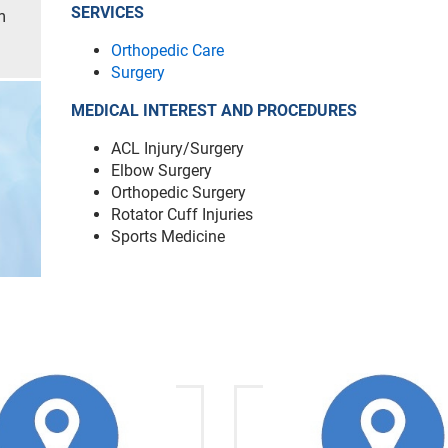
SERVICES
m
Orthopedic Care
Surgery
MEDICAL INTEREST AND PROCEDURES
ACL Injury/Surgery
Elbow Surgery
Orthopedic Surgery
Rotator Cuff Injuries
Sports Medicine