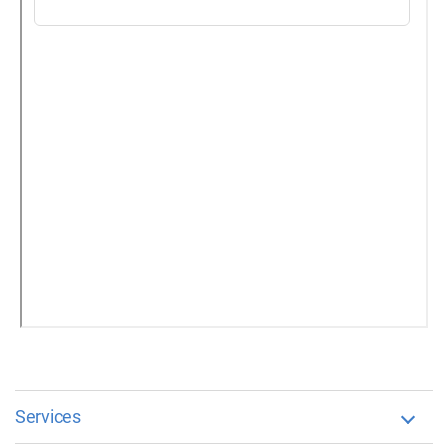
Services