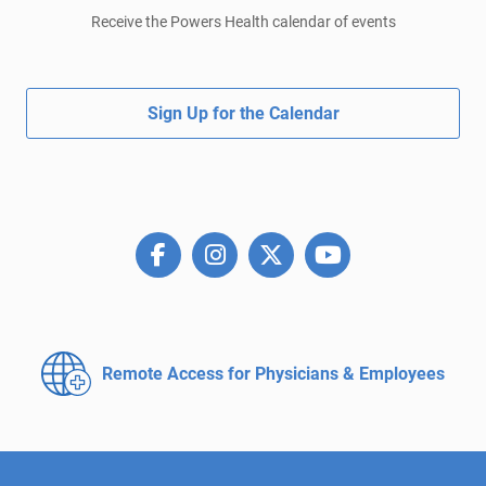
Receive the Powers Health calendar of events
Sign Up for the Calendar
Remote Access for
Physicians & Employees