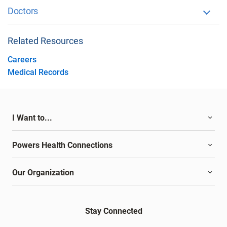
Doctors
Related Resources
Careers
Medical Records
I Want to...
Powers Health Connections
Our Organization
Stay Connected