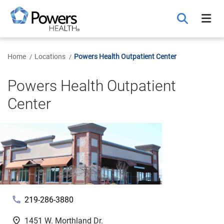
Skip
to
Main
Content
Home
Locations
Powers Health Outpatient Center
Powers Health Outpatient
Center
phone
219-286-3880
fmd_good
1451 W. Morthland Dr.