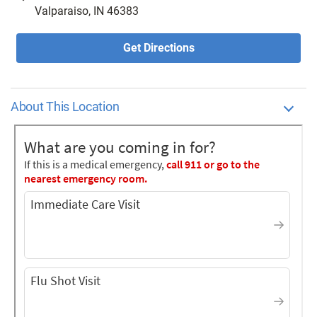
Valparaiso, IN 46383
Get Directions
About This Location